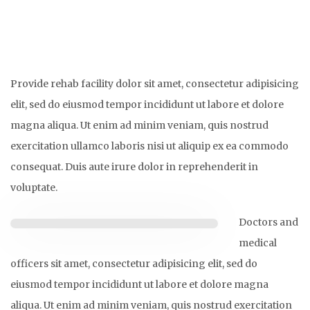
Provide rehab facility dolor sit amet, consectetur adipisicing
elit, sed do eiusmod tempor incididunt ut labore et dolore
magna aliqua. Ut enim ad minim veniam, quis nostrud
exercitation ullamco laboris nisi ut aliquip ex ea commodo
consequat. Duis aute irure dolor in reprehenderit in
voluptate.
Doctors and
medical
officers sit amet, consectetur adipisicing elit, sed do
eiusmod tempor incididunt ut labore et dolore magna
aliqua. Ut enim ad minim veniam, quis nostrud exercitation