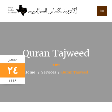
Quran Tajweed
صفر
٢٤
Home
Services
Quran Tajweed
١٤٤٨