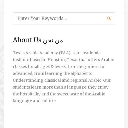
About Us من نحن
Texas Arabic Academy (TAA) is an academic
institute based in Houston, Texas that offers Arabic
classes for all ages & levels, from beginners to
advanced, from learning the alphabet to
Understanding classical and regional Arabic. Our
students learn more than a language; they enjoy
the hospitality and the sweet taste of the Arabic
language and culture.