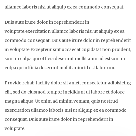
ullamco laboris nisi ut aliquip ex ea commodo consequat.
Duis aute irure dolor in reprehenderit in
voluptate.exercitation ullamco laboris nisi ut aliquip ex ea
commodo consequat. Duis aute irure dolor in reprehenderit
in voluptate.Excepteur sint occaecat cupidatat non proident,
sunt in culpa qui officia deserunt mollit anim id estsunt in
culpa qui officia deserunt mollit anim id est laborum.
Provide rehab facility dolor sit amet, consectetur adipisicing
elit, sed do eiusmod tempor incididunt ut labore et dolore
magna aliqua. Ut enim ad minim veniam, quis nostrud
exercitation ullamco laboris nisi ut aliquip ex ea commodo
consequat. Duis aute irure dolor in reprehenderit in
voluptate.