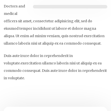
Doctors and
medical
officers sit amet, consectetur adipisicing elit, sed do
eiusmod tempor incididunt ut labore et dolore magna
aliqua. Ut enim ad minim veniam, quis nostrud exercitation
ullamco laboris nisi ut aliquip ex ea commodo consequat.
Duis aute irure dolor in reprehenderit in
voluptate.exercitation ullamco laboris nisi ut aliquip ex ea
commodo consequat. Duis aute irure dolor in reprehenderit
in voluptate.