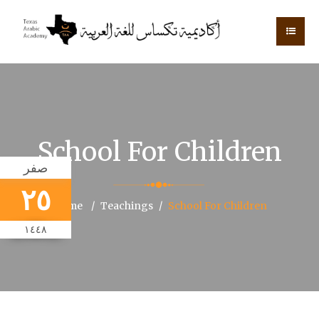
School For Children
صفر
٢٥
Home
Teachings
School For Children
١٤٤٨