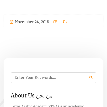
November 24, 2018
About Us من نحن
Texas Arabic Academy (TAA) is an academic