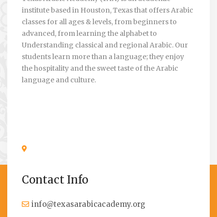
institute based in Houston, Texas that offers Arabic
classes for all ages & levels, from beginners to
advanced, from learning the alphabet to
Understanding classical and regional Arabic. Our
students learn more than a language; they enjoy
the hospitality and the sweet taste of the Arabic
language and culture.
Contact Info
info@texasarabicacademy.org