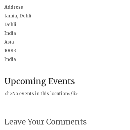
Address
Jamia, Dehli
Dehli
India
Asia
10013
India
Upcoming Events
<li>No events in this location</li>
Leave Your Comments