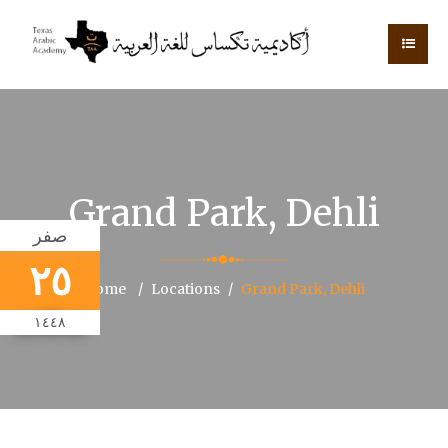
Grand Park, Dehli
صفر
٢٥
Home
Locations
Grand Park, Dehli
١٤٤٨