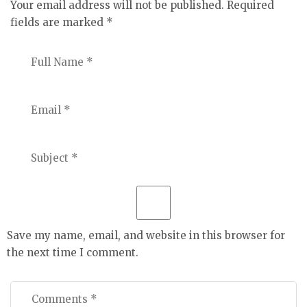
Your email address will not be published.
Required
fields are marked
*
Save my name, email, and website in this browser for
the next time I comment.