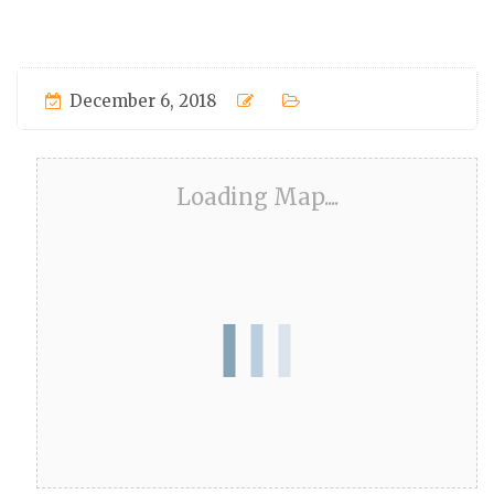
December 6, 2018
Loading Map....