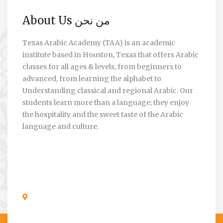
About Us من نحن
Texas Arabic Academy (TAA) is an academic
institute based in Houston, Texas that offers Arabic
classes for all ages & levels, from beginners to
advanced, from learning the alphabet to
Understanding classical and regional Arabic. Our
students learn more than a language; they enjoy
the hospitality and the sweet taste of the Arabic
language and culture.